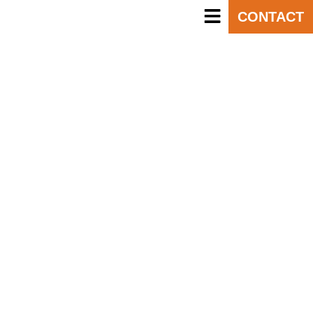
CONTACT