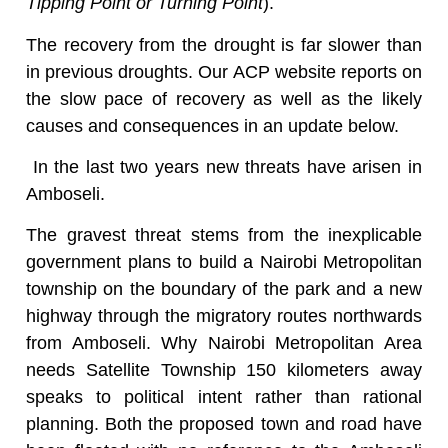
Tipping Point or Turning Point
).
The recovery from the drought is far slower than
in previous droughts. Our ACP website reports on
the slow pace of recovery as well as the likely
causes and consequences in an update below.
In the last two years new threats have arisen in
Amboseli.
The gravest threat stems from the inexplicable
government plans to build a Nairobi Metropolitan
township on the boundary of the park and a new
highway through the migratory routes northwards
from Amboseli. Why Nairobi Metropolitan Area
needs Satellite Township 150 kilometers away
speaks to political intent rather than rational
planning. Both the proposed town and road have