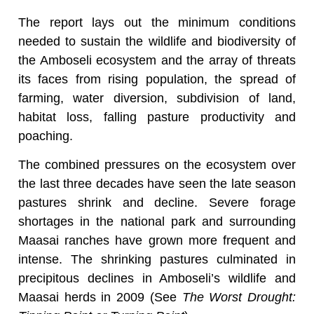
The report lays out the minimum conditions
needed to sustain the wildlife and biodiversity of
the Amboseli ecosystem and the array of threats
its faces from rising population, the spread of
farming, water diversion, subdivision of land,
habitat loss, falling pasture productivity and
poaching.
The combined pressures on the ecosystem over
the last three decades have seen the late season
pastures shrink and decline. Severe forage
shortages in the national park and surrounding
Maasai ranches have grown more frequent and
intense. The shrinking pastures culminated in
precipitous declines in Amboseli’s wildlife and
Maasai herds in 2009 (See
The Worst Drought: