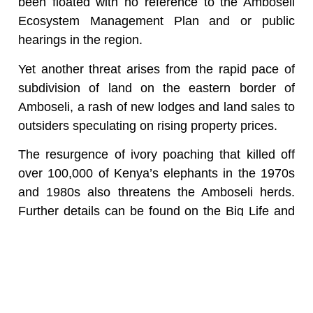
been floated with no reference to the Amboseli
Ecosystem Management Plan and or public
hearings in the region.
Yet another threat arises from the rapid pace of
subdivision of land on the eastern border of
Amboseli, a rash of new lodges and land sales to
outsiders speculating on rising property prices.
The resurgence of ivory poaching that killed off
over 100,000 of Kenya’s elephants in the 1970s
and 1980s also threatens the Amboseli herds.
Further details can be found on the Big Life and
Amboseli Elephant Trust websites.
The surge in ivory demand in China since 2010
and the rise in price to an all-time high of $1,000
a kilo has sent poachers in pursuit of elephants