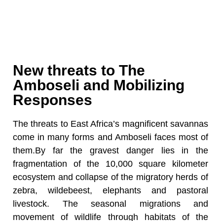
New threats to The
Amboseli and Mobilizing
Responses
The threats to East Africa’s magnificent savannas
come in many forms and Amboseli faces most of
them.By far the gravest danger lies in the
fragmentation of the 10,000 square kilometer
ecosystem and collapse of the migratory herds of
zebra, wildebeest, elephants and pastoral
livestock. The seasonal migrations and
movement of wildlife through habitats of the