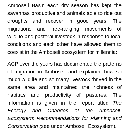
Amboseli Basin each dry season has kept the
savannas productive and animals able to ride out
droughts and recover in good years. The
migrations and free-ranging movements of
wildlife and pastoral livestock in response to local
conditions and each other have allowed them to
coexist in the Amboseli ecosystem for millennia:
ACP over the years has documented the patterns
of migration in Amboseli and explained how so
much wildlife and so many livestock thrived in the
same area and maintained the richness of
habitats and productivity of pastures. The
information is given in the report titled
The
Ecology and Changes of the Amboseli
Ecosystem: Recommendations for Planning and
Conservation (
see under Amboseli Ecosystem).