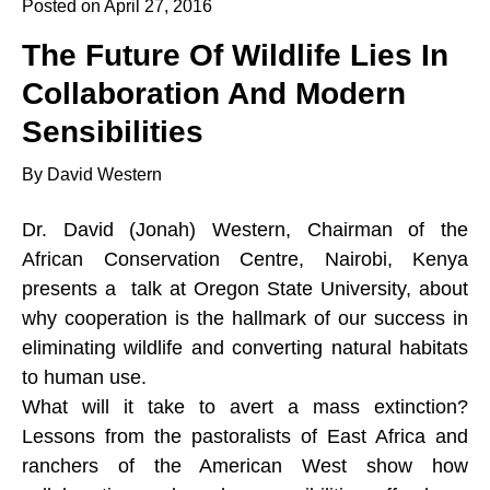
Posted on April 27, 2016
The Future Of Wildlife Lies In
Collaboration And Modern
Sensibilities
By David Western
Dr. David (Jonah) Western, Chairman of the
African Conservation Centre, Nairobi, Kenya
presents a talk at Oregon State University, about
why cooperation is the hallmark of our success in
eliminating wildlife and converting natural habitats
to human use.
What will it take to avert a mass extinction?
Lessons from the pastoralists of East Africa and
ranchers of the American West show how