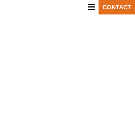
CONTACT