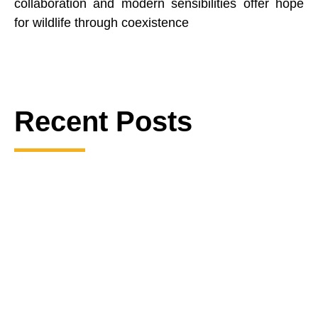
collaboration and modern sensibilities offer hope
for wildlife through coexistence
Recent Posts