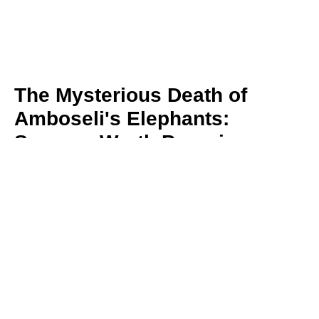
The Mysterious Death of
Amboseli's Elephants:
Sources Worth Pursuing
By Dr. David Jonah Western
August 5, 2026
Sixteen elephants have died in Amboseli in just
a few weeks, alarming conservationists and the
Maasai community
Read More