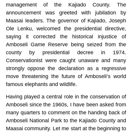
management of the Kajiado County. The
announcement was greeted with jubilation by
Maasai leaders. The governor of Kajiado, Joseph
Ole Lenku, welcomed the presidential directive,
saying it corrected the historical injustice of
Amboseli Game Reserve being seized from the
county by presidential decree in 1974.
Conservationist were caught unaware and many
strongly oppose the declaration as a regressive
move threatening the future of Amboseli’s world
famous elephants and wildlife.
Having played a central role in the conservation of
Amboseli since the 1960s, I have been asked from
many quarters to comment on the handing back of
Amboseli National Park to the Kajiado County and
Maasai community. Let me start at the beginning to