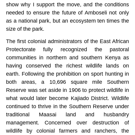
show why I support the move, and the conditions
needed to ensure the future of Amboseli not only
as a national park, but an ecosystem ten times the
size of the park.
The first colonial administrators of the East African
Protectorate fully recognized the pastoral
communities in northern and southern Kenya as
having conserved the richest wildlife lands on
earth. Following the prohibition on sport hunting in
both areas, a 10,696 square mile Southern
Reserve was set aside in 1906 to protect wildlife in
what would later become Kajiado District. Wildlife
continued to thrive in the Southern Reserve under
traditional Maasai land and husbandry
management. Concerned over destruction of
wildlife by colonial farmers and ranchers, the