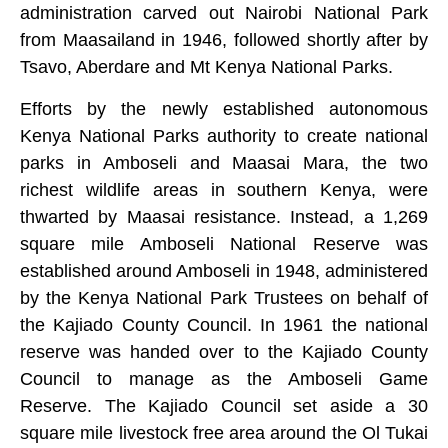
administration carved out Nairobi National Park
from Maasailand in 1946, followed shortly after by
Tsavo, Aberdare and Mt Kenya National Parks.
Efforts by the newly established autonomous
Kenya National Parks authority to create national
parks in Amboseli and Maasai Mara, the two
richest wildlife areas in southern Kenya, were
thwarted by Maasai resistance. Instead, a 1,269
square mile Amboseli National Reserve was
established around Amboseli in 1948, administered
by the Kenya National Park Trustees on behalf of
the Kajiado County Council. In 1961 the national
reserve was handed over to the Kajiado County
Council to manage as the Amboseli Game
Reserve. The Kajiado Council set aside a 30
square mile livestock free area around the Ol Tukai