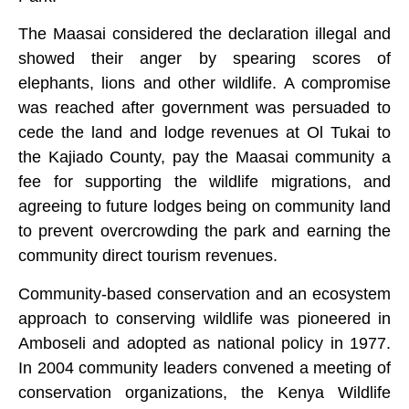
The Maasai considered the declaration illegal and
showed their anger by spearing scores of
elephants, lions and other wildlife. A compromise
was reached after government was persuaded to
cede the land and lodge revenues at Ol Tukai to
the Kajiado County, pay the Maasai community a
fee for supporting the wildlife migrations, and
agreeing to future lodges being on community land
to prevent overcrowding the park and earning the
community direct tourism revenues.
Community-based conservation and an ecosystem
approach to conserving wildlife was pioneered in
Amboseli and adopted as national policy in 1977.
In 2004 community leaders convened a meeting of
conservation organizations, the Kenya Wildlife