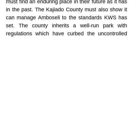
must find an enduring place in their future as it has
in the past. The Kajiado County must also show it
can manage Amboseli to the standards KWS has
set. The county inherits a well-run park with
regulations which have curbed the uncontrolled
tourism crush harrying predators in many national
reserves and sullying Kenya’s reputation as a
premier wildlife destination.
The resumption of Amboseli management by the
Kajiado County also offers an opportunity to secure
the future of the ecosystem in the face of
subdivision. With the County Assembly prepared to
share a significant portion of the park revenues
with the community, the payment for their
ecological services could secure the ecosystem
needed for wildlife migrations and the future of