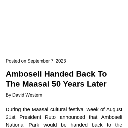
Posted on September 7, 2023
Amboseli Handed Back To
The Maasai 50 Years Later
By David Western
During the Maasai cultural festival week of August
21st President Ruto announced that Amboseli
National Park would be handed back to the