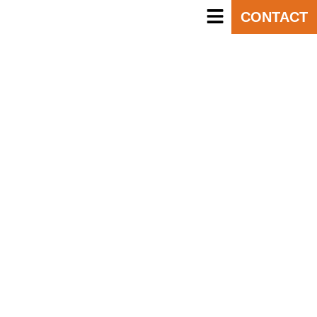
CONTACT