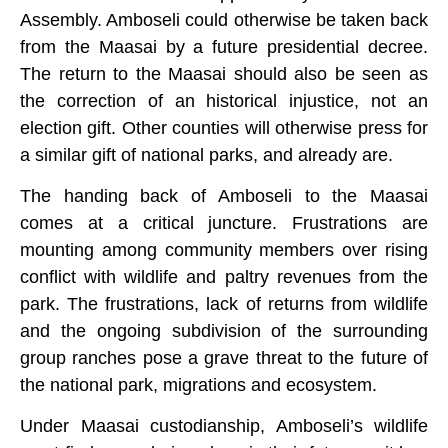
Assembly. Amboseli could otherwise be taken back
from the Maasai by a future presidential decree.
The return to the Maasai should also be seen as
the correction of an historical injustice, not an
election gift. Other counties will otherwise press for
a similar gift of national parks, and already are.
The handing back of Amboseli to the Maasai
comes at a critical juncture. Frustrations are
mounting among community members over rising
conflict with wildlife and paltry revenues from the
park. The frustrations, lack of returns from wildlife
and the ongoing subdivision of the surrounding
group ranches pose a grave threat to the future of
the national park, migrations and ecosystem.
Under Maasai custodianship, Amboseli’s wildlife