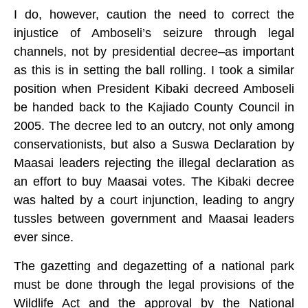
I do, however, caution the need to correct the
injustice of Amboseli’s seizure through legal
channels, not by presidential decree–as important
as this is in setting the ball rolling. I took a similar
position when President Kibaki decreed Amboseli
be handed back to the Kajiado County Council in
2005. The decree led to an outcry, not only among
conservationists, but also a Suswa Declaration by
Maasai leaders rejecting the illegal declaration as
an effort to buy Maasai votes. The Kibaki decree
was halted by a court injunction, leading to angry
tussles between government and Maasai leaders
ever since.
The gazetting and degazetting of a national park
must be done through the legal provisions of the
Wildlife Act and the approval by the National