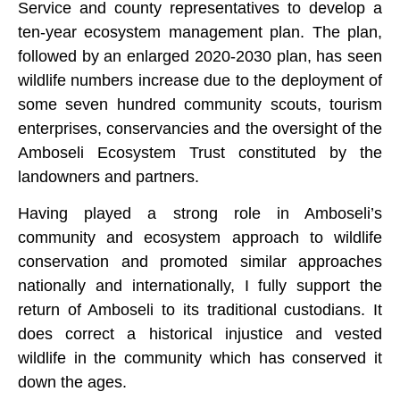
Service and county representatives to develop a
ten-year ecosystem management plan. The plan,
followed by an enlarged 2020-2030 plan, has seen
wildlife numbers increase due to the deployment of
some seven hundred community scouts, tourism
enterprises, conservancies and the oversight of the
Amboseli Ecosystem Trust constituted by the
landowners and partners.
Having played a strong role in Amboseli’s
community and ecosystem approach to wildlife
conservation and promoted similar approaches
nationally and internationally, I fully support the
return of Amboseli to its traditional custodians. It
does correct a historical injustice and vested
wildlife in the community which has conserved it
down the ages.