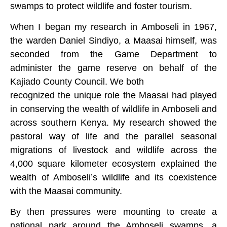
swamps to protect wildlife and foster tourism.
When I began my research in Amboseli in 1967,
the warden Daniel Sindiyo, a Maasai himself, was
seconded from the Game Department to
administer the game reserve on behalf of the
Kajiado County Council. We both
recognized the unique role the Maasai had played
in conserving the wealth of wildlife in Amboseli and
across southern Kenya. My research showed the
pastoral way of life and the parallel seasonal
migrations of livestock and wildlife across the
4,000 square kilometer ecosystem explained the
wealth of Amboseli’s wildlife and its coexistence
with the Maasai community.
By then pressures were mounting to create a
national park around the Amboseli swamps, a