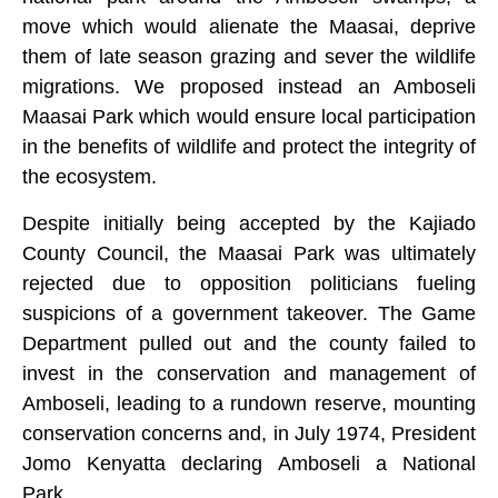
move which would alienate the Maasai, deprive
them of late season grazing and sever the wildlife
migrations. We proposed instead an Amboseli
Maasai Park which would ensure local participation
in the benefits of wildlife and protect the integrity of
the ecosystem.
Despite initially being accepted by the Kajiado
County Council, the Maasai Park was ultimately
rejected due to opposition politicians fueling
suspicions of a government takeover. The Game
Department pulled out and the county failed to
invest in the conservation and management of
Amboseli, leading to a rundown reserve, mounting
conservation concerns and, in July 1974, President
Jomo Kenyatta declaring Amboseli a National
Park.