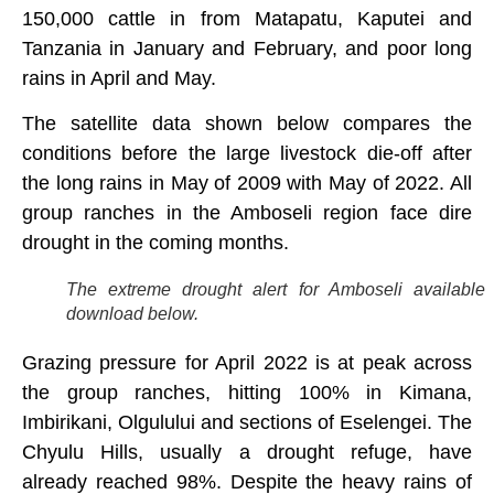
150,000 cattle in from Matapatu, Kaputei and
Tanzania in January and February, and poor long
rains in April and May.
The satellite data shown below compares the
conditions before the large livestock die-off after
the long rains in May of 2009 with May of 2022. All
group ranches in the Amboseli region face dire
drought in the coming months.
The extreme drought alert for Amboseli available 
download below.
Grazing pressure for April 2022 is at peak across
the group ranches, hitting 100% in Kimana,
Imbirikani, Olgulului and sections of Eselengei. The
Chyulu Hills, usually a drought refuge, have
already reached 98%. Despite the heavy rains of