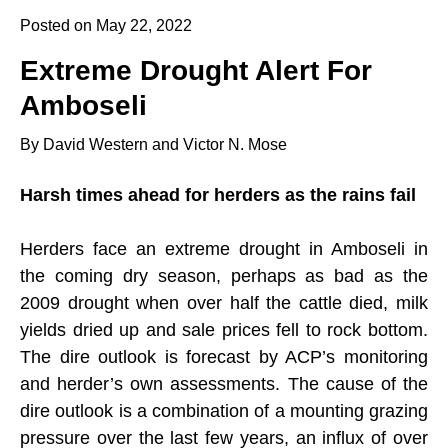
Posted on May 22, 2022
Extreme Drought Alert For
Amboseli
By David Western and Victor N. Mose
Harsh times ahead for herders as the rains fail
Herders face an extreme drought in Amboseli in
the coming dry season, perhaps as bad as the
2009 drought when over half the cattle died, milk
yields dried up and sale prices fell to rock bottom.
The dire outlook is forecast by ACP’s monitoring
and herder’s own assessments. The cause of the
dire outlook is a combination of a mounting grazing
pressure over the last few years, an influx of over