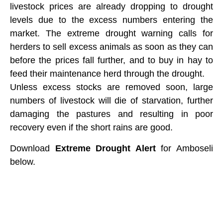
livestock prices are already dropping to drought
levels due to the excess numbers entering the
market. The extreme drought warning calls for
herders to sell excess animals as soon as they can
before the prices fall further, and to buy in hay to
feed their maintenance herd through the drought.
Unless excess stocks are removed soon, large
numbers of livestock will die of starvation, further
damaging the pastures and resulting in poor
recovery even if the short rains are good.
​Download
Extreme Drought Alert
for Amboseli
below.