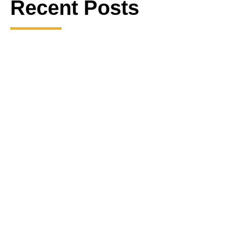
Recent Posts
The Mysterious Death of