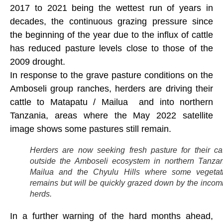
2017 to 2021 being the wettest run of years in
decades, the continuous grazing pressure since
the beginning of the year due to the influx of cattle
has reduced pasture levels close to those of the
2009 drought.
In response to the grave pasture conditions on the
Amboseli group ranches, herders are driving their
cattle to Matapatu / Mailua and into northern
Tanzania, areas where the May 2022 satellite
image shows some pastures still remain.
Herders are now seeking fresh pasture for their cat
outside the Amboseli ecosystem in northern Tanzan
Mailua and the Chyulu Hills where some vegetat
remains but will be quickly grazed down by the incom
herds.
In a further warning of the hard months ahead,