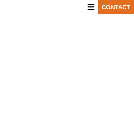
CONTACT