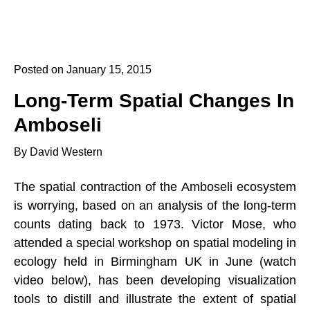
Posted on January 15, 2015
Long-Term Spatial Changes In
Amboseli
By David Western
The spatial contraction of the Amboseli ecosystem
is worrying, based on an analysis of the long-term
counts dating back to 1973. Victor Mose, who
attended a special workshop on spatial modeling in
ecology held in Birmingham UK in June (watch
video below), has been developing visualization
tools to distill and illustrate the extent of spatial