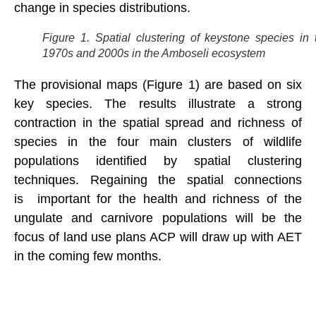
change in species distributions.
Figure 1. Spatial clustering of keystone species in 
1970s and 2000s in the Amboseli ecosystem
The provisional maps (Figure 1) are based on six
key species. The results illustrate a strong
contraction in the spatial spread and richness of
species in the four main clusters of wildlife
populations identified by spatial clustering
techniques. Regaining the spatial connections
is important for the health and richness of the
ungulate and carnivore populations will be the
focus of land use plans ACP will draw up with AET
in the coming few months.