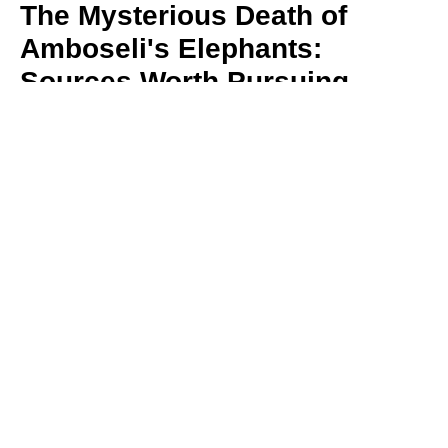
The Mysterious Death of
Amboseli's Elephants:
Sources Worth Pursuing
By Dr. David Jonah Western
August 5, 2026
Sixteen elephants have died in Amboseli in just
a few weeks, alarming conservationists and the
Maasai community
Read More
More News & Commentaries