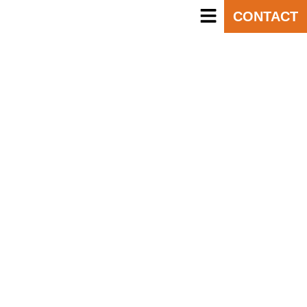
CONTACT