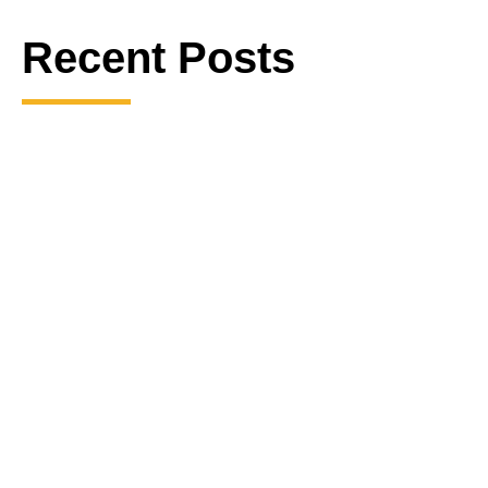
Recent Posts