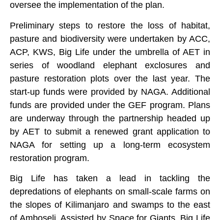
oversee the implementation of the plan.
Preliminary steps to restore the loss of habitat,
pasture and biodiversity were undertaken by ACC,
ACP, KWS, Big Life under the umbrella of AET in
series of woodland elephant exclosures and
pasture restoration plots over the last year. The
start-up funds were provided by NAGA. Additional
funds are provided under the GEF program. Plans
are underway through the partnership headed up
by AET to submit a renewed grant application to
NAGA for setting up a long-term ecosystem
restoration program.
Big Life has taken a lead in tackling the
depredations of elephants on small-scale farms on
the slopes of Kilimanjaro and swamps to the east
of Amboseli. Assisted by Space for Giants, Big Life