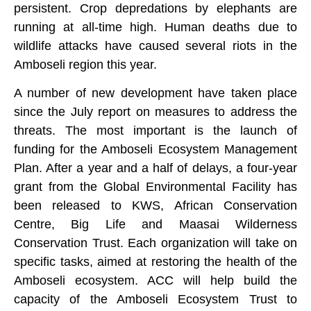
persistent. Crop depredations by elephants are
running at all-time high. Human deaths due to
wildlife attacks have caused several riots in the
Amboseli region this year.
A number of new development have taken place
since the July report on measures to address the
threats. The most important is the launch of
funding for the Amboseli Ecosystem Management
Plan. After a year and a half of delays, a four-year
grant from the Global Environmental Facility has
been released to KWS, African Conservation
Centre, Big Life and Maasai Wilderness
Conservation Trust. Each organization will take on
specific tasks, aimed at restoring the health of the
Amboseli ecosystem. ACC will help build the
capacity of the Amboseli Ecosystem Trust to