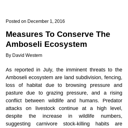
Posted on December 1, 2016
Measures To Conserve The
Amboseli Ecosystem
By David Western
As reported in July, the imminent threats to the
Amboseli ecosystem are land subdivision, fencing,
loss of habitat due to browsing pressure and
pasture due to grazing pressure, and a rising
conflict between wildlife and humans. Predator
attacks on livestock continue at a high level,
despite the increase in wildlife numbers,
suggesting carnivore stock-killing habits are