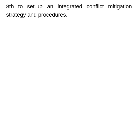
8th to set-up an integrated conflict mitigation
strategy and procedures.
Recent Posts