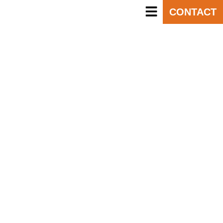
CONTACT