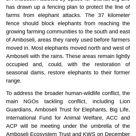
has drawn up a fencing plan to protect the line of
farms from elephant attacks. The 37 kilometer
fence should block elephants from reaching the
growing farming communities to the south and east
of Amboseli, areas they rarely used before farmers
moved in. Most elephants moved north and west of
Amboseli with the rains. These areas remain lightly
occupied and, could, with the restoration of
seasonal dams, restore elephants to their former
range.
To address the broader human-wildlife conflict, the
main NGOs tackling conflict, including Lion
Guardians, Amboseli Trust for Elephants, Big Life,
International Fund for Animal Welfare, ACC and
ACP will be meeting under the umbrella of the
Amboseli Ecosystem Trust and KWS on December