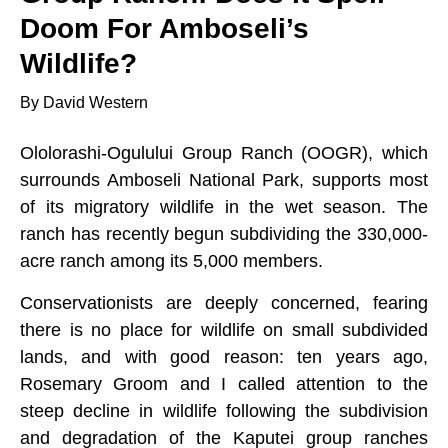
Doom For Amboseli’s
Wildlife?
By David Western
Ololorashi-Ogulului Group Ranch (OOGR), which
surrounds Amboseli National Park, supports most
of its migratory wildlife in the wet season. The
ranch has recently begun subdividing the 330,000-
acre ranch among its 5,000 members.
Conservationists are deeply concerned, fearing
there is no place for wildlife on small subdivided
lands, and with good reason: ten years ago,
Rosemary Groom and I called attention to the
steep decline in wildlife following the subdivision
and degradation of the Kaputei group ranches