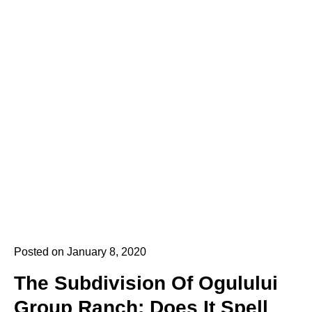
Posted on January 8, 2020
The Subdivision Of Ogulului
Group Ranch: Does It Spell