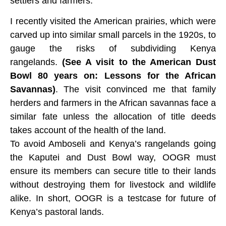
settlers and farmers.
I recently visited the American prairies, which were
carved up into similar small parcels in the 1920s, to
gauge the risks of subdividing Kenya
rangelands.
(
See A visit to the American Dust
Bowl 80 years on: Lessons for the African
Savannas)
. The visit convinced me that family
herders and farmers in the African savannas face a
similar fate unless the allocation of title deeds
takes account of the health of the land.
To avoid Amboseli and Kenya’s rangelands going
the Kaputei and Dust Bowl way, OOGR must
ensure its members can secure title to their lands
without destroying them for livestock and wildlife
alike. In short, OOGR is a testcase for future of
Kenya’s pastoral lands.