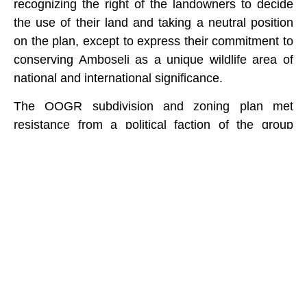
recognizing the right of the landowners to decide
the use of their land and taking a neutral position
on the plan, except to express their commitment to
conserving Amboseli as a unique wildlife area of
national and international significance.
The OOGR subdivision and zoning plan met
resistance from a political faction of the group
ranch, claiming there has been insufficient
consultation. The protestors burned down the
International Fund for Animal Welfare’s rangers
camp and tourist facilities, then attempted to burn
down Nongotiak Centre. The warriors involved
were thwarted by the community and arrested by
police. Following intensive negotiations and
community meetings, the rival factions have since
reached agreement on how to move ahead.