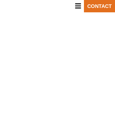
CONTACT