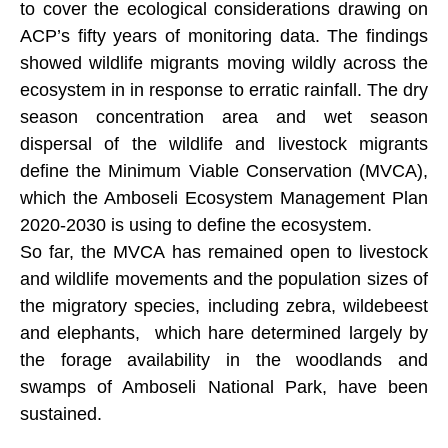
to cover the ecological considerations drawing on
ACP’s fifty years of monitoring data. The findings
showed wildlife migrants moving wildly across the
ecosystem in in response to erratic rainfall. The dry
season concentration area and wet season
dispersal of the wildlife and livestock migrants
define the Minimum Viable Conservation (MVCA),
which the Amboseli Ecosystem Management Plan
2020-2030 is using to define the ecosystem.
So far, the MVCA has remained open to livestock
and wildlife movements and the population sizes of
the migratory species, including zebra, wildebeest
and elephants, which hare determined largely by
the forage availability in the woodlands and
swamps of Amboseli National Park, have been
sustained.