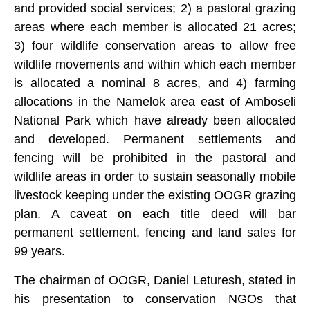
and provided social services; 2) a pastoral grazing
areas where each member is allocated 21 acres;
3) four wildlife conservation areas to allow free
wildlife movements and within which each member
is allocated a nominal 8 acres, and 4) farming
allocations in the Namelok area east of Amboseli
National Park which have already been allocated
and developed. Permanent settlements and
fencing will be prohibited in the pastoral and
wildlife areas in order to sustain seasonally mobile
livestock keeping under the existing OOGR grazing
plan. A caveat on each title deed will bar
permanent settlement, fencing and land sales for
99 years.
The chairman of OOGR, Daniel Leturesh, stated in
his presentation to conservation NGOs that