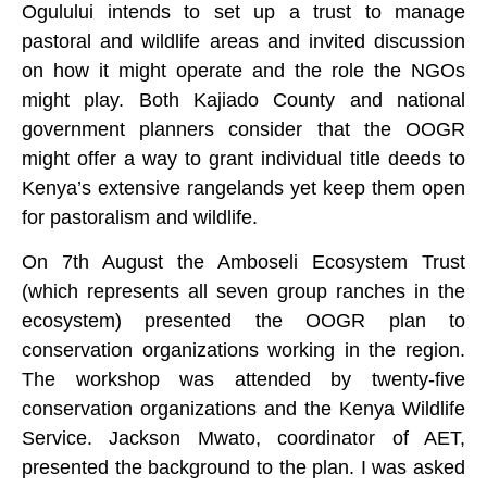
Ogulului intends to set up a trust to manage
pastoral and wildlife areas and invited discussion
on how it might operate and the role the NGOs
might play. Both Kajiado County and national
government planners consider that the OOGR
might offer a way to grant individual title deeds to
Kenya’s extensive rangelands yet keep them open
for pastoralism and wildlife.
On 7th August the Amboseli Ecosystem Trust
(which represents all seven group ranches in the
ecosystem) presented the OOGR plan to
conservation organizations working in the region.
The workshop was attended by twenty-five
conservation organizations and the Kenya Wildlife
Service. Jackson Mwato, coordinator of AET,
presented the background to the plan. I was asked