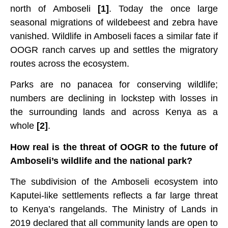
north of Amboseli
[1]
. Today the once large
seasonal migrations of wildebeest and zebra have
vanished. Wildlife in Amboseli faces a similar fate if
OOGR ranch carves up and settles the migratory
routes across the ecosystem.
Parks are no panacea for conserving wildlife;
numbers are declining in lockstep with losses in
the surrounding lands and across Kenya as a
whole
[2]
.
How real is the threat of OOGR to the future of
Amboseli’s wildlife and the national park?
The subdivision of the Amboseli ecosystem into
Kaputei-like settlements reflects a far large threat
to Kenya’s rangelands. The Ministry of Lands in
2019 declared that all community lands are open to