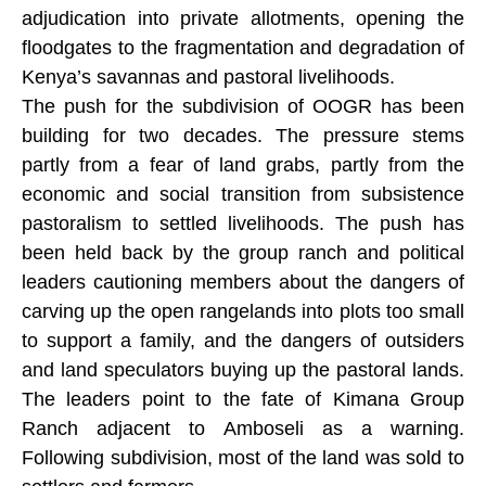
adjudication into private allotments, opening the
floodgates to the fragmentation and degradation of
Kenya’s savannas and pastoral livelihoods.
The push for the subdivision of OOGR has been
building for two decades. The pressure stems
partly from a fear of land grabs, partly from the
economic and social transition from subsistence
pastoralism to settled livelihoods. The push has
been held back by the group ranch and political
leaders cautioning members about the dangers of
carving up the open rangelands into plots too small
to support a family, and the dangers of outsiders
and land speculators buying up the pastoral lands.
The leaders point to the fate of Kimana Group
Ranch adjacent to Amboseli as a warning.
Following subdivision, most of the land was sold to