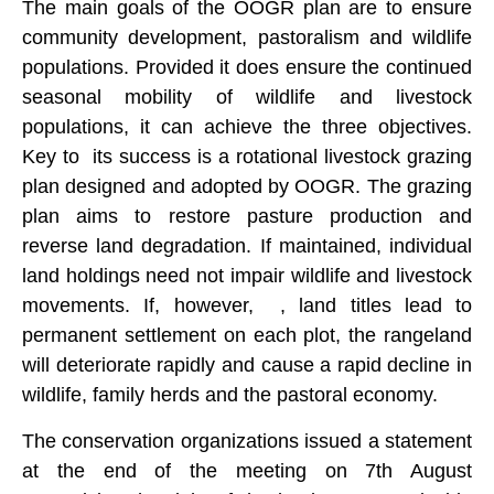
The main goals of the OOGR plan are to ensure
community development, pastoralism and wildlife
populations. Provided it does ensure the continued
seasonal mobility of wildlife and livestock
populations, it can achieve the three objectives.
Key to its success is a rotational livestock grazing
plan designed and adopted by OOGR. The grazing
plan aims to restore pasture production and
reverse land degradation. If maintained, individual
land holdings need not impair wildlife and livestock
movements. If, however, , land titles lead to
permanent settlement on each plot, the rangeland
will deteriorate rapidly and cause a rapid decline in
wildlife, family herds and the pastoral economy.
The conservation organizations issued a statement
at the end of the meeting on 7th August