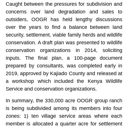
Caught between the pressures for subdivision and
concerns over land degradation and sales to
outsiders, OOGR has held lengthy discussions
over the years to find a balance between land
security, settlement, viable family herds and wildlife
conservation. A draft plan was presented to wildlife
conservation organizations in 2014, soliciting
inputs. The final plan, a 100-page document
prepared by consultants, was completed early in
2019, approved by Kajiado County and released at
a workshop which included the Kenya Wildlife
Service and conservation organizations.
In summary, the 330,000 acre OOGR group ranch
is being subdivided among its members into four
zones: 1) ten village service areas where each
member is allocated a quarter acre for settlement